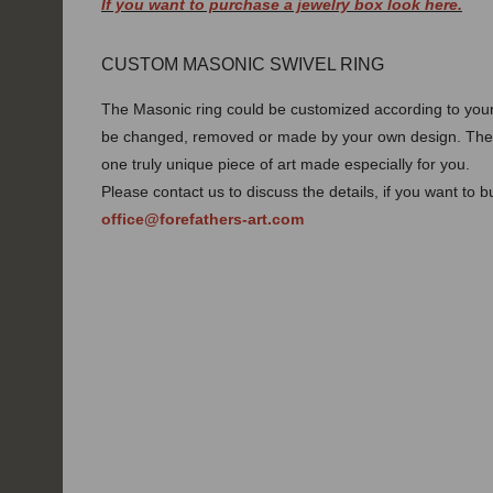
If you want to purchase a jewelry box look here.
CUSTOM MASONIC SWIVEL RING
The Masonic ring could be customized according to your 
be changed, removed or made by your own design. Thes
one truly unique piece of art made especially for you.
Please contact us to discuss the details, if you want to 
office@forefathers-art.com