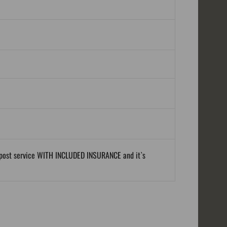
al post service WITH INCLUDED INSURANCE and it`s