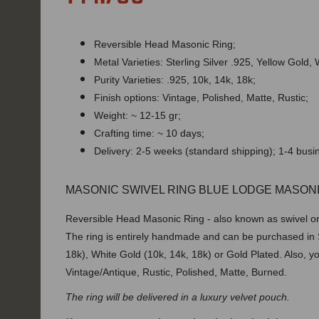
Reversible Head Masonic Ring;
Metal Varieties: Sterling Silver .925, Yellow Gold,
Purity Varieties: .925, 10k, 14k, 18k;
Finish options: Vintage, Polished, Matte, Rustic;
Weight: ~ 12-15 gr;
Crafting time: ~ 10 days;
Delivery: 2-5 weeks (standard shipping); 1-4 bus
MASONIC SWIVEL RING BLUE LODGE MASONI
Reversible Head Masonic Ring - also known as swivel or f
The ring is entirely handmade and can be purchased in St
18k), White Gold (10k, 14k, 18k) or Gold Plated. Also, y
Vintage/Antique, Rustic, Polished, Matte, Burned.
The ring will be delivered in a luxury velvet pouch.