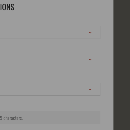
TIONS