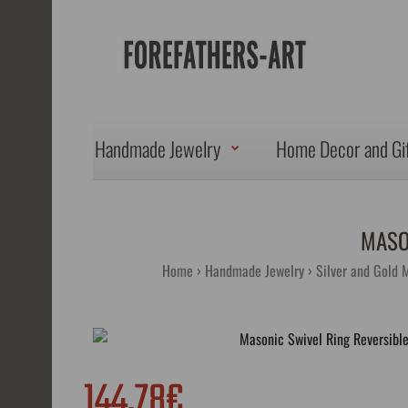
Handmade Jewelry
Home Decor and Gi
MASO
Home
Handmade Jewelry
Silver and Gold 
144.78€