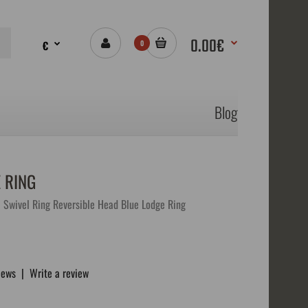
0.00€
€
0
Blog
 RING
 Swivel Ring Reversible Head Blue Lodge Ring
iews
|
Write a review