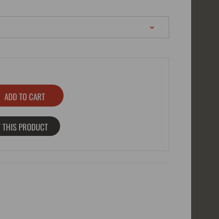
 THIS PRODUCT