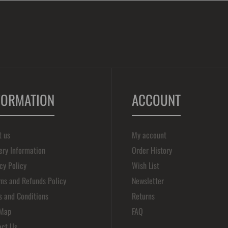
FORMATION
ACCOUNT
t us
My account
ery Information
Order History
cy Policy
Wish List
ns and Refunds Policy
Newsletter
s and Conditions
Returns
 Map
FAQ
act Us