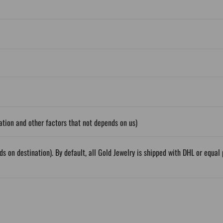
tion and other factors that not depends on us)
ds on destination). By default, all Gold Jewelry is shipped with DHL or equ