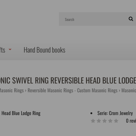
fts
Hand Bound books
NIC SWIVEL RING REVERSIBLE HEAD BLUE LODGE
Masonic Rings
Reversible Masonic Rings - Custom Masonic Rings
Masonic
Serie:
Crom Jewelry
0 rev