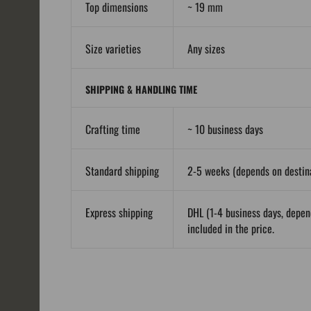
Top dimensions
~ 19 mm
Size varieties
Any sizes
SHIPPING & HANDLING TIME
Crafting time
~ 10 business days
Standard shipping
2-5 weeks (depends on destina
Express shipping
DHL (1-4 business days, depen
included in the price.