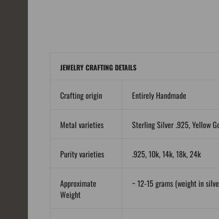
JEWELRY CRAFTING DETAILS
Crafting origin
Entirely Handmade
Metal varieties
Sterling Silver .925, Yellow G
Purity varieties
.925, 10k, 14k, 18k, 24k
Approximate
~ 12-15 grams (weight in silver
Weight