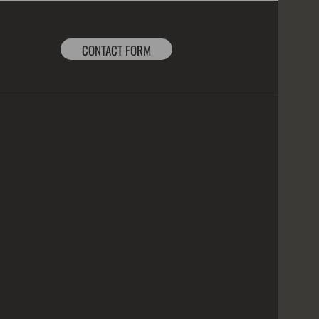
CONTACT FORM