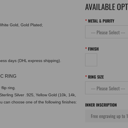
AVAILABLE OP
METAL & PURITY
 White Gold, Gold Plated;
FINISH
iness days (DHL express shipping).
C RING
RING SIZE
lip ring.
erling Silver .925, Yellow Gold (10k, 14k,
ou can choose one of the following finishes:
INNER INSCRIPTION