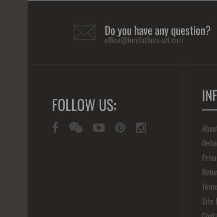
Do you have any question?
office@forefathers-art.com
IN
FOLLOW US:
Abou
Deliv
Priva
Retur
Term
Site
Cont