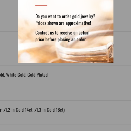
Do you want to order gold jewelry?
Prices shown are approximative!
Contact us to receive an actual
price before placing an order.
old, White Gold, Gold Plated
; x1,2 in Gold 14ct; x1,3 in Gold 18ct)