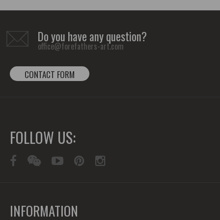
Do you have any question?
office@forefathers-art.com
CONTACT FORM
FOLLOW US:
INFORMATION