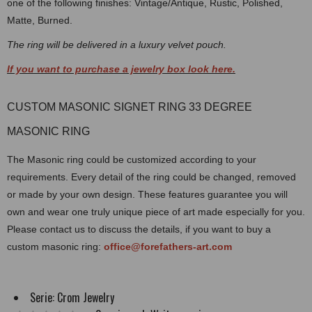
one of the following finishes: Vintage/Antique, Rustic, Polished,
Matte, Burned.
The ring will be delivered in a luxury velvet pouch.
If you want to purchase a jewelry box look here.
CUSTOM MASONIC SIGNET RING 33 DEGREE
MASONIC RING
The Masonic ring could be customized according to your
requirements. Every detail of the ring could be changed, removed
or made by your own design. These features guarantee you will
own and wear one truly unique piece of art made especially for you.
Please contact us to discuss the details, if you want to buy a
custom masonic ring:
office@forefathers-art.com
Serie:
Crom Jewelry