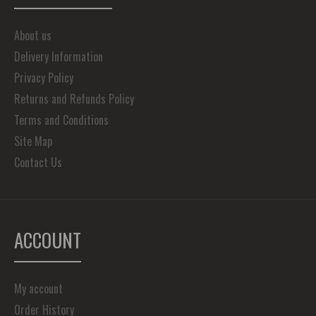
About us
Delivery Information
Privacy Policy
Returns and Refunds Policy
Terms and Conditions
Site Map
Contact Us
ACCOUNT
My account
Order History