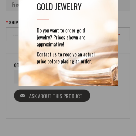
GOLD JEWELRY
SHIPPING
Do you want to order gold
jewelry? Prices shown are
approximative!
Contact us to receive an actual
price before placing an order.
QTY
ASK ABOUT THIS PRODUCT