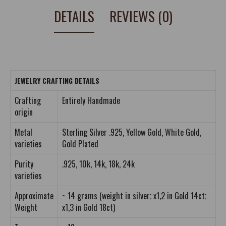
DETAILS
REVIEWS (0)
JEWELRY CRAFTING DETAILS
Crafting
Entirely Handmade
origin
Metal
Sterling Silver .925, Yellow Gold, White Gold,
varieties
Gold Plated
Purity
.925, 10k, 14k, 18k, 24k
varieties
Approximate
~ 14 grams (weight in silver; x1,2 in Gold 14ct;
Weight
x1,3 in Gold 18ct)