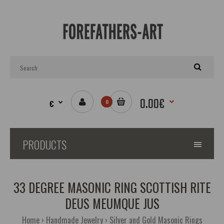
0.00€
€
0
PRODUCTS
33 DEGREE MASONIC RING SCOTTISH RITE
DEUS MEUMQUE JUS
Home
Handmade Jewelry
Silver and Gold Masonic Rings