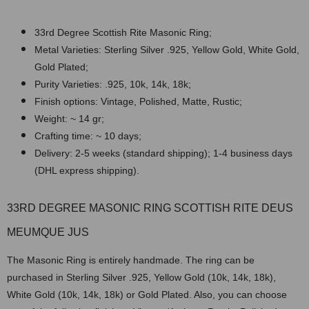
33rd Degree Scottish Rite Masonic Ring;
Metal Varieties: Sterling Silver .925, Yellow Gold, White Gold,
Gold Plated;
Purity Varieties: .925, 10k, 14k, 18k;
Finish options: Vintage, Polished, Matte, Rustic;
Weight: ~ 14 gr;
Crafting time: ~ 10 days;
Delivery: 2-5 weeks (standard shipping); 1-4 business days
(DHL express shipping).
33RD DEGREE MASONIC RING SCOTTISH RITE DEUS
MEUMQUE JUS
The Masonic Ring is entirely handmade. The ring can be
purchased in Sterling Silver .925, Yellow Gold (10k, 14k, 18k),
White Gold (10k, 14k, 18k) or Gold Plated. Also, you can choose