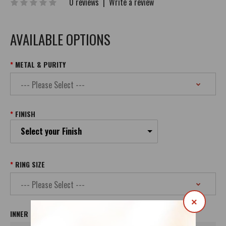
0 reviews
|
Write a review
AVAILABLE OPTIONS
METAL & PURITY
FINISH
Select your Finish
RING SIZE
×
INNER INSCRIPTION