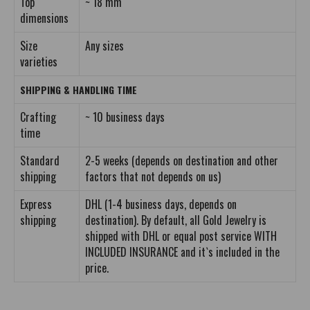
Top
~ 18 mm
dimensions
Size
Any sizes
varieties
SHIPPING & HANDLING TIME
Crafting
~ 10 business days
time
Standard
2-5 weeks (depends on destination and other
shipping
factors that not depends on us)
Express
DHL (1-4 business days, depends on
shipping
destination). By default, all Gold Jewelry is
shipped with DHL or equal post service WITH
INCLUDED INSURANCE and it`s included in the
price.