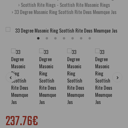
Scottish Rite Rings - Scottish Rite Masonic Rings
33 Degree Masonic Ring Scottish Rite Deus Meumque Jus
237.76€