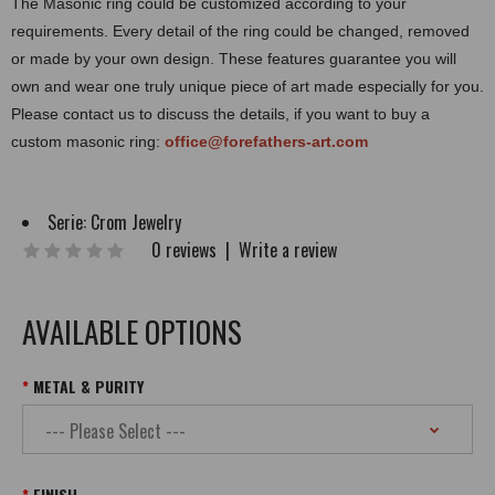
The Masonic ring could be customized according to your
requirements. Every detail of the ring could be changed, removed
or made by your own design. These features guarantee you will
own and wear one truly unique piece of art made especially for you.
Please contact us to discuss the details, if you want to buy a
custom masonic ring:
office@forefathers-art.com
Serie:
Crom Jewelry
0 reviews
|
Write a review
AVAILABLE OPTIONS
METAL & PURITY
FINISH