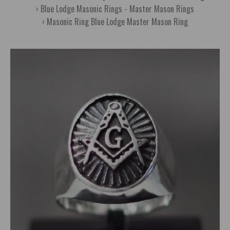
Blue Lodge Masonic Rings - Master Mason Rings
Masonic Ring Blue Lodge Master Mason Ring