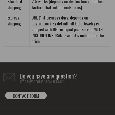
Standard
2-5 weeks (depends on destination and other
shipping
factors that not depends on us)
Express
DHL (1-4 business days, depends on
shipping
destination). By default, all Gold Jewelry is
shipped with DHL or equal post service WITH
INCLUDED INSURANCE and it`s included in the
price.
Do you have any question?
office@forefathers-art.com
CONTACT FORM