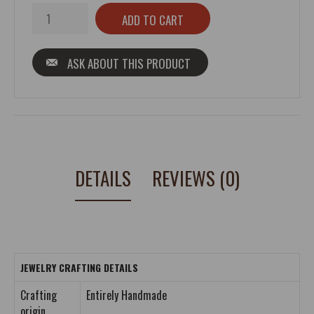
ASK ABOUT THIS PRODUCT
DETAILS
REVIEWS (0)
JEWELRY CRAFTING DETAILS
Crafting
Entirely Handmade
origin