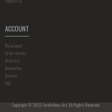
Contact Us
ACCOUNT
My account
Order History
Wish List
Newsletter
Returns
FAQ
Copyright © 2023, Forefathers Art, All Rights Reserved.