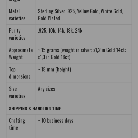
Metal
Sterling Silver .925, Yellow Gold, White Gold,
varieties
Gold Plated
Purity
.925, 10k, 14k, 18k, 24k
varieties
Approximate
~ 15 grams (weight in silver; x1,2 in Gold 14ct;
Weight
x1,3 in Gold 18ct)
Top
~ 18 mm (height)
dimensions
Size
Any sizes
varieties
SHIPPING & HANDLING TIME
Crafting
~ 10 business days
time