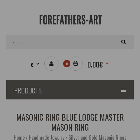
0.00€
€
0
PRODUCTS
MASONIC RING BLUE LODGE MASTER
MASON RING
Home
Handmade Jewelry
Silver and Gold Masonic Rings