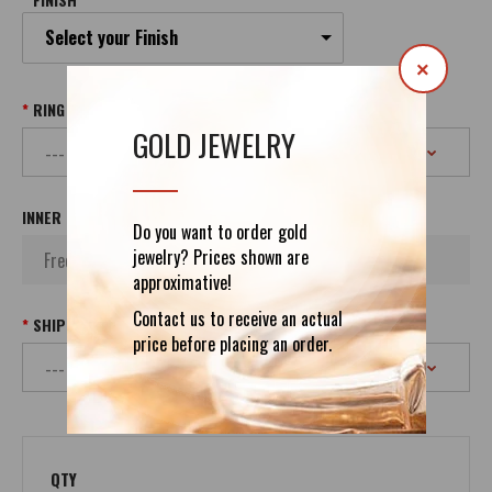
Select your Finish
×
RING SIZE
GOLD JEWELRY
INNER INSCRIPTION
Do you want to order gold
jewelry? Prices shown are
approximative!
Contact us to receive an actual
SHIPPING
price before placing an order.
QTY