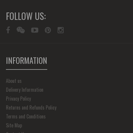
FOLLOW US:
INFORMATION
About us
Delivery Information
Privacy Policy
Returns and Refunds Policy
Terms and Conditions
Site Map