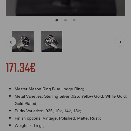
171.34€
Master Mason Ring Blue Lodge Ring;
Metal Varieties: Sterling Silver .925, Yellow Gold, White Gold,
Gold Plated;
Purity Varieties: .925, 10k, 14k, 18k;
Finish options: Vintage, Polished, Matte, Rustic;
Weight: ~ 15 gr;