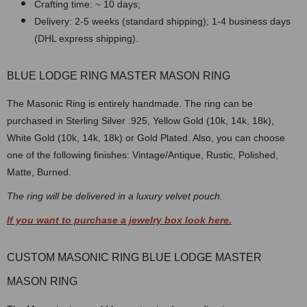
Crafting time: ~ 10 days;
Delivery: 2-5 weeks (standard shipping); 1-4 business days
(DHL express shipping).
BLUE LODGE RING MASTER MASON RING
The Masonic Ring is entirely handmade. The ring can be
purchased in Sterling Silver .925, Yellow Gold (10k, 14k, 18k),
White Gold (10k, 14k, 18k) or Gold Plated. Also, you can choose
one of the following finishes: Vintage/Antique, Rustic, Polished,
Matte, Burned.
The ring will be delivered in a luxury velvet pouch.
If you want to purchase a jewelry box look here.
CUSTOM MASONIC RING BLUE LODGE MASTER
MASON RING