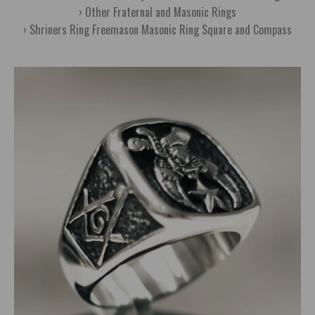
Other Fraternal and Masonic Rings
Shriners Ring Freemason Masonic Ring Square and Compass