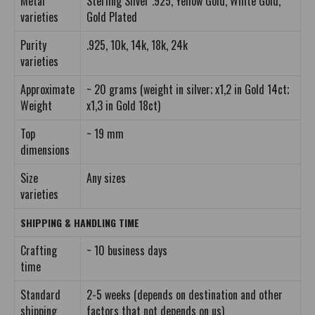
Metal
Sterling Silver .925, Yellow Gold, White Gold,
varieties
Gold Plated
Purity
.925, 10k, 14k, 18k, 24k
varieties
Approximate
~ 20 grams (weight in silver; x1,2 in Gold 14ct;
Weight
x1,3 in Gold 18ct)
Top
~ 19 mm
dimensions
Size
Any sizes
varieties
SHIPPING & HANDLING TIME
Crafting
~ 10 business days
time
Standard
2-5 weeks (depends on destination and other
shipping
factors that not depends on us)