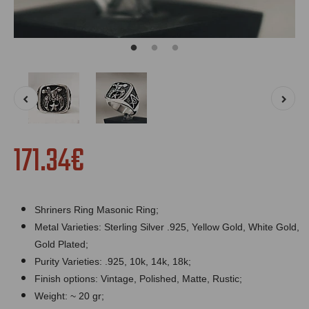
171.34€
Shriners Ring Masonic Ring;
Metal Varieties: Sterling Silver .925, Yellow Gold, White Gold,
Gold Plated;
Purity Varieties: .925, 10k, 14k, 18k;
Finish options: Vintage, Polished, Matte, Rustic;
Weight: ~ 20 gr;