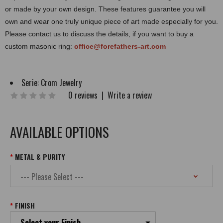
or made by your own design. These features guarantee you will
own and wear one truly unique piece of art made especially for you.
Please contact us to discuss the details, if you want to buy a
custom masonic ring:
office@forefathers-art.com
Serie:
Crom Jewelry
0 reviews
|
Write a review
AVAILABLE OPTIONS
METAL & PURITY
FINISH
Select your Finish