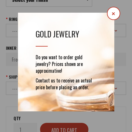
×
RING SIZE
GOLD JEWELRY
INNER INSCRIPTION
Do you want to order gold
jewelry? Prices shown are
approximative!
SHIPPING
Contact us to receive an actual
price before placing an order.
QTY