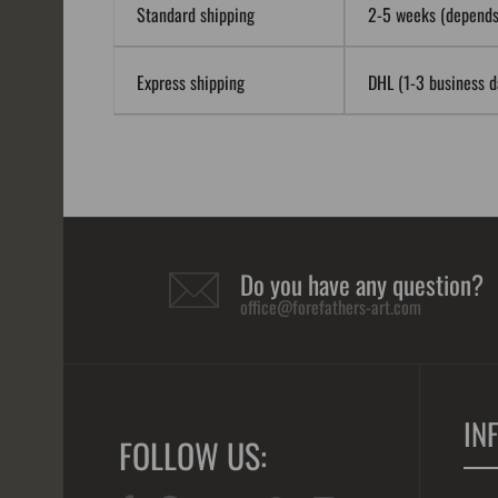
Standard shipping
2-5 weeks (depends 
Express shipping
DHL (1-3 business da
Do you have any question?
office@forefathers-art.com
IN
FOLLOW US: