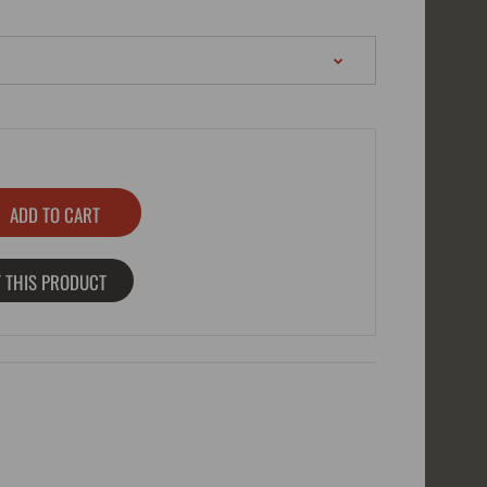
 THIS PRODUCT