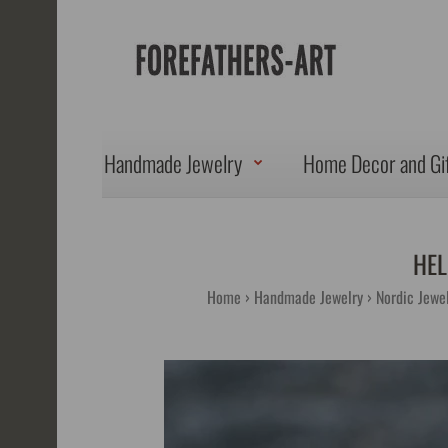
Handmade Jewelry
Home Decor and Gi
HEL
Home
Handmade Jewelry
Nordic Jewel