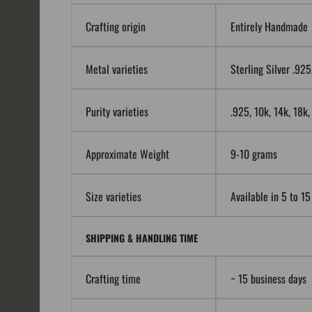
Crafting origin
Entirely Handmade
Metal varieties
Sterling Silver .92
Purity varieties
.925, 10k, 14k, 18k
Approximate Weight
9-10 grams
Size varieties
Available in 5 to 15
SHIPPING & HANDLING TIME
Crafting time
~ 15 business days