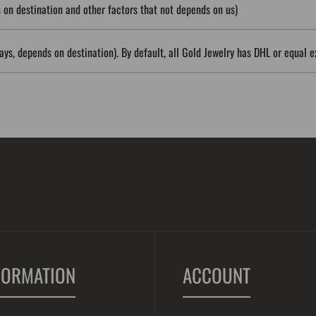
on destination and other factors that not depends on us)
ys, depends on destination). By default, all Gold Jewelry has DHL or equal e
FORMATION
ACCOUNT