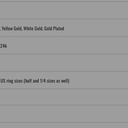
5, Yellow Gold, White Gold, Gold Plated
, 24k
 US ring sizes (half and 1/4 sizes as well)