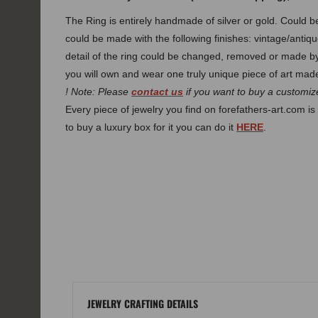
The Ring is entirely handmade of silver or gold. Could
could be made with the following finishes: vintage/antiqu
detail of the ring could be changed, removed or made 
you will own and wear one truly unique piece of art made
! Note: Please
contact us
if you want to buy a customize
Every piece of jewelry you find on forefathers-art.com is 
to buy a luxury box for it you can do it
HERE
.
JEWELRY CRAFTING DETAILS