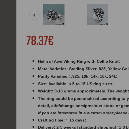
78.37€
Helm of Awe Viking Ring with Celtic Knot;
Metal Varieties: Sterling Silver .925, Yellow G
Purity Varieties : .925, 10k, 14k, 18k, 24k;
Size: Available in 5 to 15 US ring sizes;
Weight: 9
-10 grams approximately. The weight
The ring could be personalized according to 
detail, add/change semiprecious stone or ge
If you are interested in a custom order please
Crafting time: ~ 15 days;
Delivery: 2-5 weeks (standard shipping); 1-3