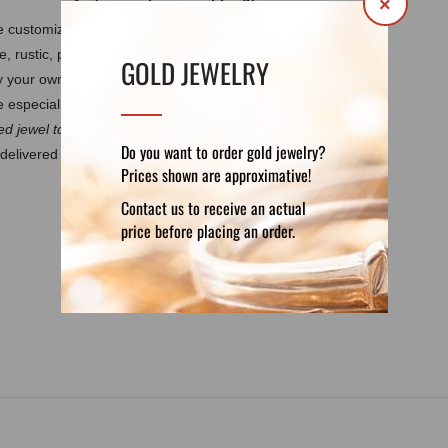
×
 be customized by your own requirements.
It
e, rustic, polished, matte, burned.
Every
GOLD JEWELRY
by your own design. These features guarantee
 especially for you.
d jewel to discuss the details.
Do you want to order gold jewelry?
delivered in a luxury velvet pouch. If you want
Prices shown are approximative!
Contact us to receive an actual
price before placing an order.
DETAILS
REVIEWS (0)