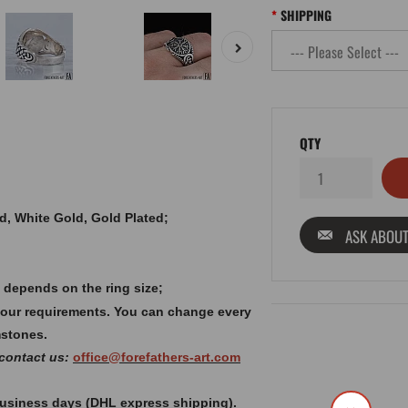
SHIPPING
QTY
old, White Gold, Gold Plated;
ASK ABOUT
 depends on the ring size;
your requirements. You can change every
mstones.
 contact us:
office@forefathers-art.com
 business days (DHL express shipping).