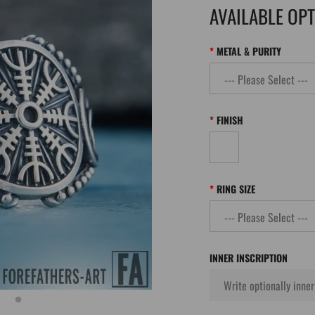
AVAILABLE OP
METAL & PURITY
FINISH
RING SIZE
INNER INSCRIPTION