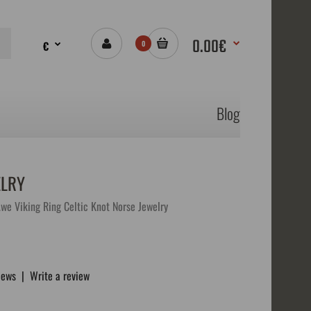
0.00€
€
0
Blog
ELRY
we Viking Ring Celtic Knot Norse Jewelry
iews
|
Write a review