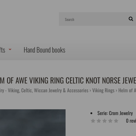
fts
Hand Bound books
M OF AWE VIKING RING CELTIC KNOT NORSE JEW
ry - Viking, Celtic, Wiccan Jewelry & Accessories
Viking Rings
Helm of A
Serie:
Crom Jewelry
0 rev