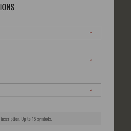
TIONS