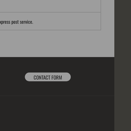
xpress post service.
CONTACT FORM